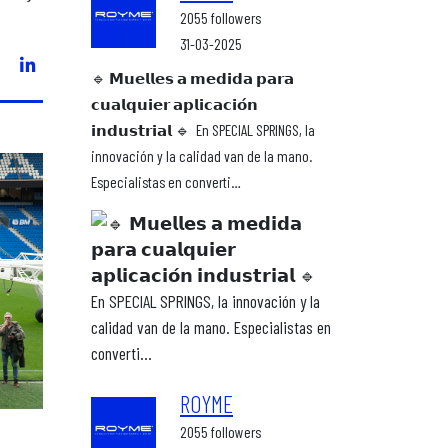
2055 followers
31-03-2025
🔹 𝗠𝘂𝗲𝗹𝗹𝗲𝘀 𝗮 𝗺𝗲𝗱𝗶𝗱𝗮 𝗽𝗮𝗿𝗮
𝗰𝘂𝗮𝗹𝗾𝘂𝗶𝗲𝗿 𝗮𝗽𝗹𝗶𝗰𝗮𝗰𝗶𝗼́𝗻
𝗶𝗻𝗱𝘂𝘀𝘁𝗿𝗶𝗮𝗹 🔹⁣ ⁣ En SPECIAL SPRINGS, la
innovación y la calidad van de la mano.
Especialistas en converti…
ROYME
2055 followers