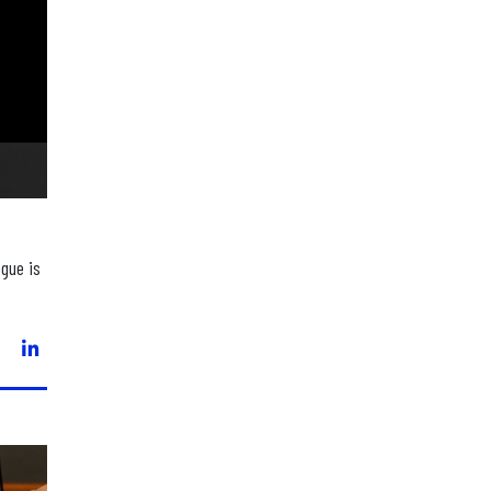
ogue is