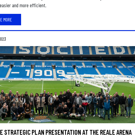
easier and more efficient.
EE MORE
2023
E STRATEGIC PLAN PRESENTATION AT THE REALE ARENA