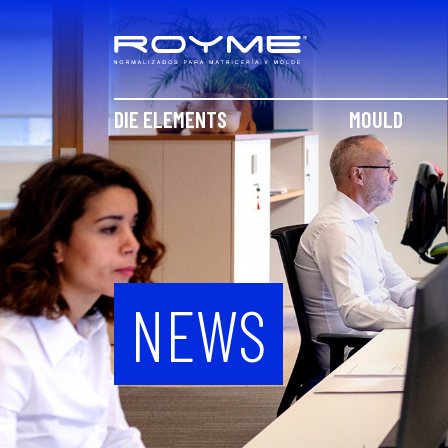
DIE ELEMENTS
MOULD
NEWS