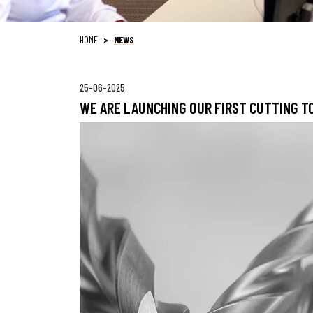
HOME
NEWS
25-06-2025
WE ARE LAUNCHING OUR FIRST CUTTING 