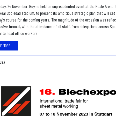
iday, 24 November, Royme held an unprecedented event at the Reale Arena, 
Real Sociedad stadium, to present its ambitious strategic plan that will set
y's course for the coming years. The magnitude of the occasion was reflec
sive turnout, with the attendance of all staff, from delegations across Spa
l to head office workers.
EE MORE
2023