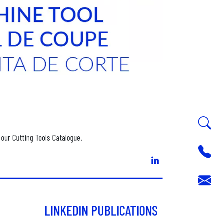
 our Cutting Tools Catalogue.
LINKEDIN PUBLICATIONS