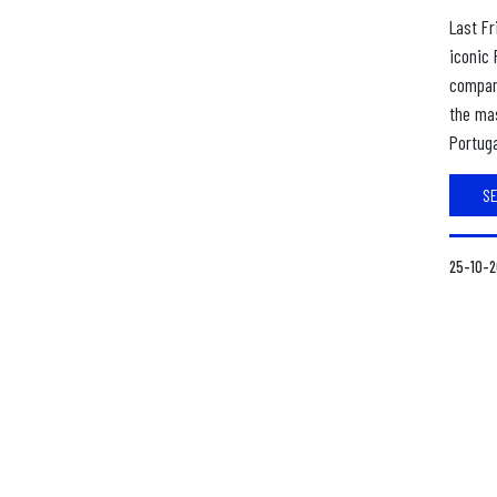
Last Fr
iconic 
compan
the mas
Portuga
S
25-10-