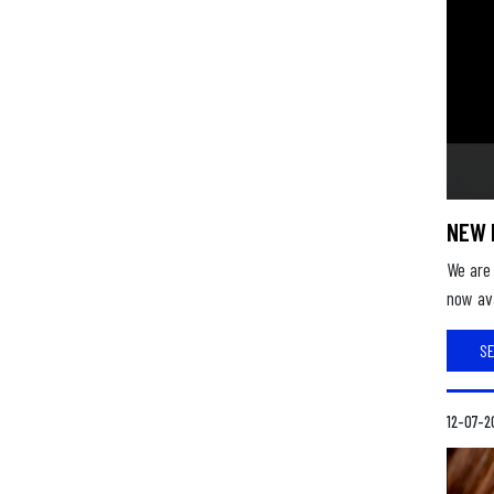
NEW 
We are 
now ava
S
12-07-2