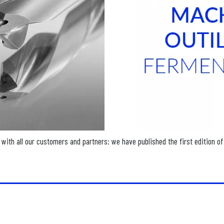
with all our customers and partners: we have published the first edition of