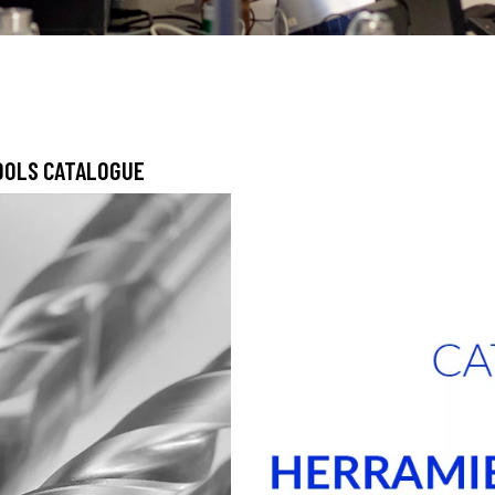
TOOLS CATALOGUE