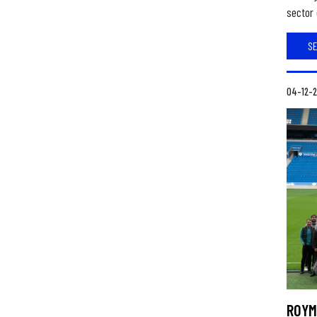
sector 
S
04-12-
ROYM