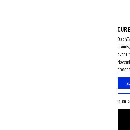
OUR 
BlechE
brands,
event f
Novembe
profess
S
19-09-2