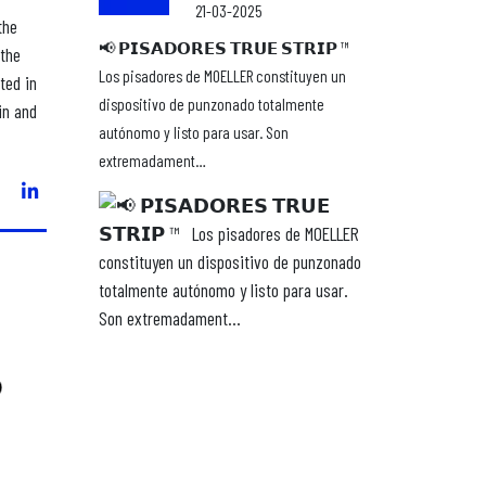
21-03-2025
the
📢 𝗣𝗜𝗦𝗔𝗗𝗢𝗥𝗘𝗦 𝗧𝗥𝗨𝗘 𝗦𝗧𝗥𝗜𝗣 ™ ⁣ ⁣
 the
Los pisadores de MOELLER constituyen un
ted in
dispositivo de punzonado totalmente
in and
autónomo y listo para usar. Son
extremadament…