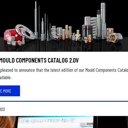
MOULD COMPONENTS CATALOG 2.0V
pleased to announce that the latest edition of our Mould Components Catal
ilable.
EE MORE
023