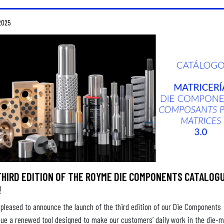
2025
THIRD EDITION OF THE ROYME DIE COMPONENTS CATALOGU
!
pleased to announce the launch of the third edition of our Die Components
gue a renewed tool designed to make our customers’ daily work in the die-