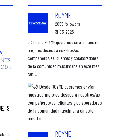
ROYME
2055 followers
31-03-2025
🌙 Desde ROYME queremos enviar nuestros
mejores deseos a nuestros/as
compañeros/as, clientes y colaboradores
de la comunidad musulmana en este mes
tan …
E IS
ROYME
making