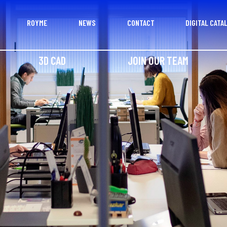
ROYME
NEWS
CONTACT
DIGITAL CATA
3D CAD
JOIN OUR TEAM