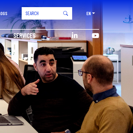
LOGS
EN
SERVICES