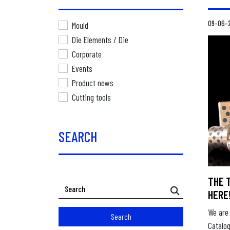
09-06-
Mould
Die Elements / Die
Corporate
Events
Product news
Cutting tools
SEARCH
THE 
HERE
We are 
Search
Catalo