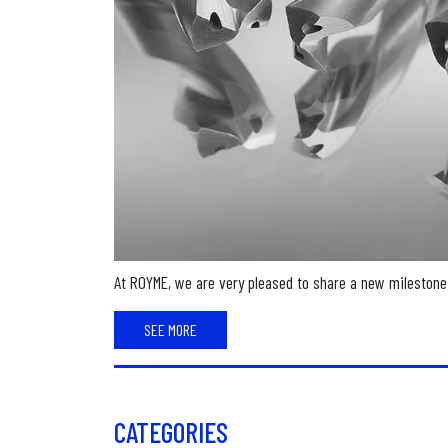
At ROYME, we are very pleased to share a new milestone 
SEE MORE
CATEGORIES