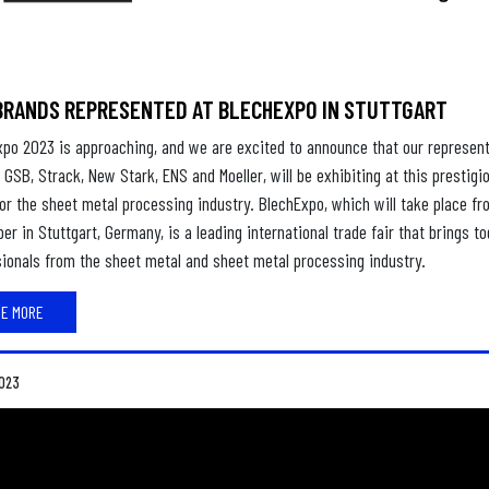
BRANDS REPRESENTED AT BLECHEXPO IN STUTTGART
xpo 2023 is approaching, and we are excited to announce that our represen
 GSB, Strack, New Stark, ENS and Moeller, will be exhibiting at this prestigi
or the sheet metal processing industry. BlechExpo, which will take place fr
r in Stuttgart, Germany, is a leading international trade fair that brings t
ionals from the sheet metal and sheet metal processing industry.
EE MORE
023