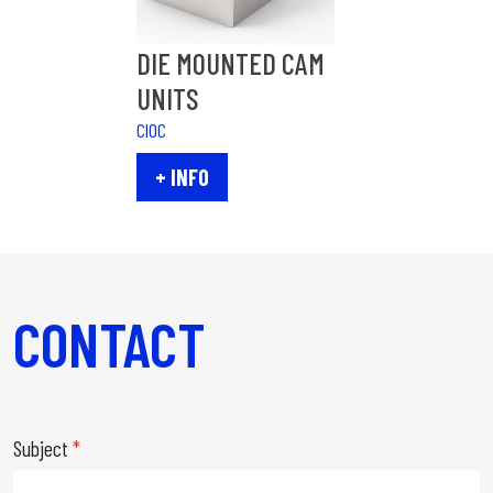
DIE MOUNTED CAM
UNITS
CIOC
+ INFO
CONTACT
Subject