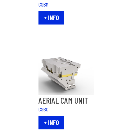
CSBM
+ INFO
AERIAL CAM UNIT
CSBC
+ INFO