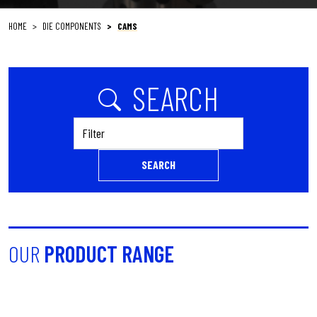
HOME
DIE COMPONENTS
CAMS
SEARCH
Filter
SEARCH
OUR
PRODUCT RANGE