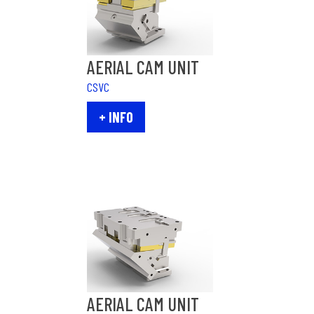
AERIAL CAM UNIT
CSVC
+ INFO
AERIAL CAM UNIT