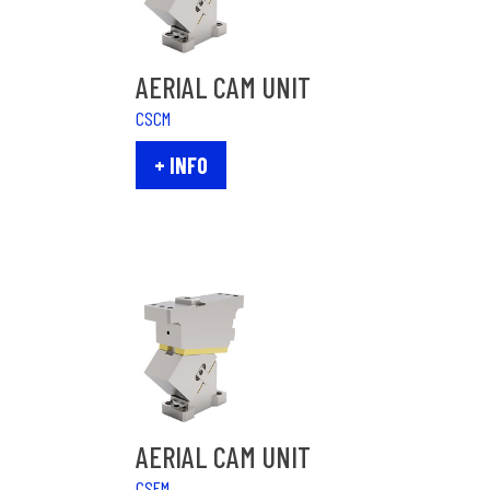
AERIAL CAM UNIT
CSCM
+ INFO
AERIAL CAM UNIT
CSFM