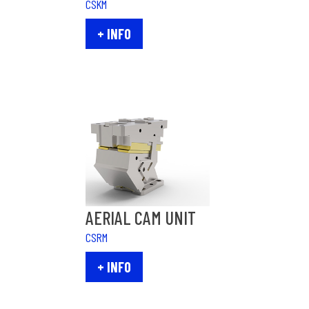
CSKM
+ INFO
AERIAL CAM UNIT
CSRM
+ INFO