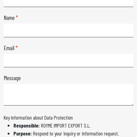
Name
Email
Message
Key Information about Data Protection
Responsible:
ROYME IMPORT EXPORT S.L.
Purpose:
Respond to your inquiry or information request.