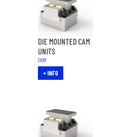
DIE MOUNTED CAM
UNITS
CIOM
+ INFO