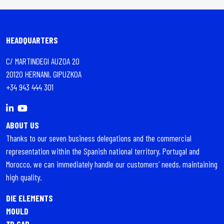
HEADQUARTERS
C/ MARTINDEGI AUZOA 20
20120 HERNANI, GIPUZKOA
+34 943 444 301
ABOUT US
Thanks to our seven business delegations and the commercial
representation within the Spanish national territory, Portugal and
Morocco, we can immediately handle our customers’ needs, maintaining
high quality.
DIE ELEMENTS
MOULD
3D CAD