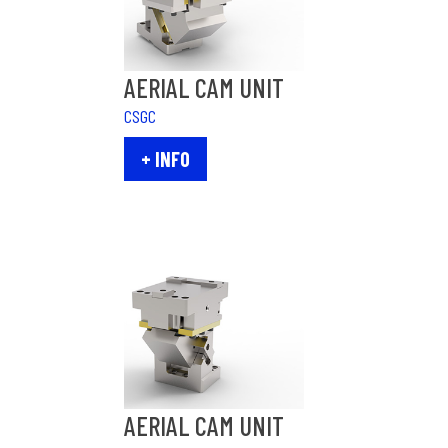
AERIAL CAM UNIT
CSGC
+ INFO
AERIAL CAM UNIT