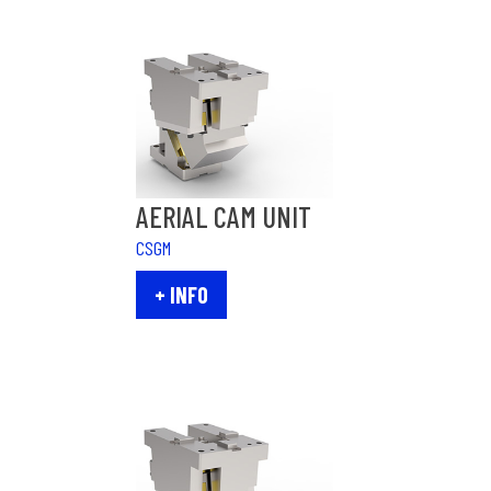
AERIAL CAM UNIT
CSGM
+ INFO