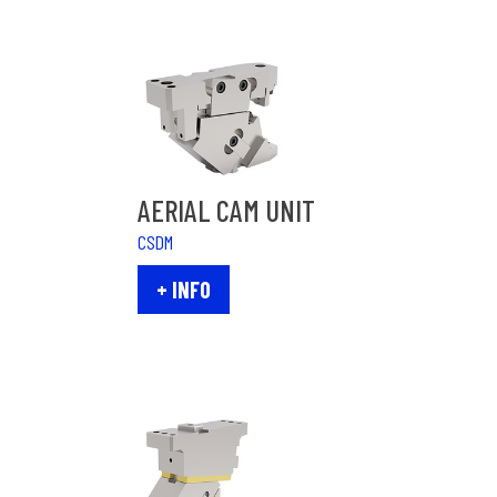
AERIAL CAM UNIT
CSDM
+ INFO