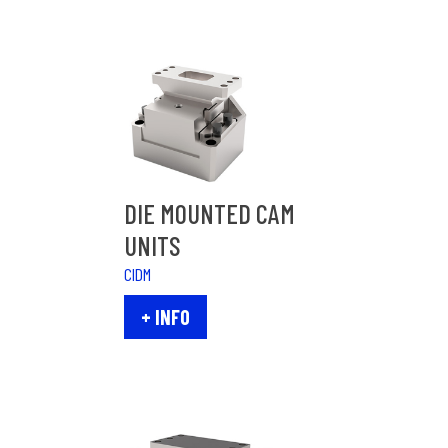
DIE MOUNTED CAM
UNITS
CIDM
+ INFO