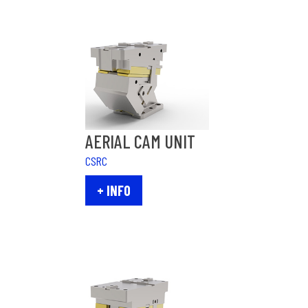
AERIAL CAM UNIT
CSRC
+ INFO