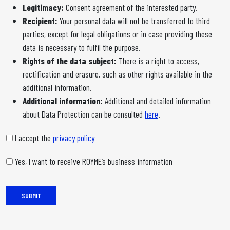
Legitimacy:
Consent agreement of the interested party.
Recipient:
Your personal data will not be transferred to third
parties, except for legal obligations or in case providing these
data is necessary to fulfil the purpose.
Rights of the data subject:
There is a right to access,
rectification and erasure, such as other rights available in the
additional information.
Additional information:
Additional and detailed information
about Data Protection can be consulted
here
.
I accept the
privacy policy
Yes, I want to receive ROYME’s business information
SUBMIT