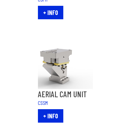
+ INFO
AERIAL CAM UNIT
CSSM
+ INFO