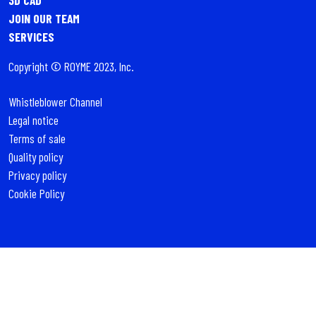
JOIN OUR TEAM
SERVICES
Copyright © ROYME 2023, Inc.
Whistleblower Channel
Legal notice
Terms of sale
Quality policy
Privacy policy
Cookie Policy